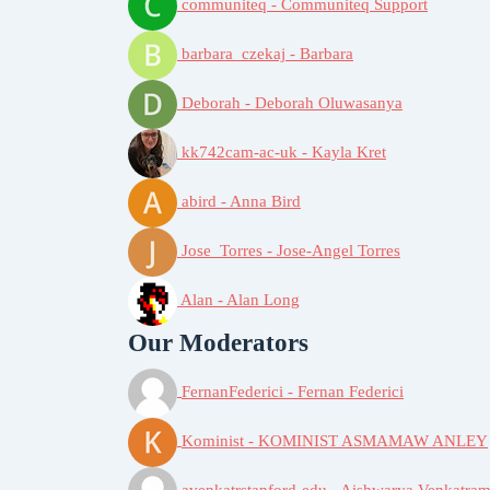
communiteq - Communiteq Support
barbara_czekaj - Barbara
Deborah - Deborah Oluwasanya
kk742cam-ac-uk - Kayla Kret
abird - Anna Bird
Jose_Torres - Jose-Angel Torres
Alan - Alan Long
Our Moderators
FernanFederici - Fernan Federici
Kominist - KOMINIST ASMAMAW ANLEY
avenkatrstanford-edu - Aishwarya Venkatram