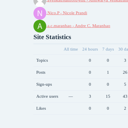
Nico.P - Nicole Prandi
a.c.maranhao - Andre C. Maranhao
Site Statistics
All time
24 hours
7 days
30 d
Topics
0
0
3
Posts
0
1
26
Sign-ups
0
0
5
Active users
—
3
15
43
Likes
0
0
2