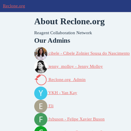
Reclone.org
About Reclone.org
Reagent Collaboration Network
Our Admins
cibele - Cibele Zolnier Sousa do Nascimento
jenny_molloy - Jenny Molloy
Reclone.org_Admin
YKH - Yan Kay
Eli
fxbuson - Felipe Xavier Buson