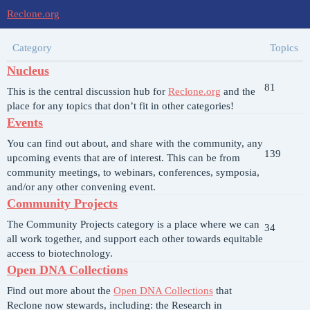
Reclone.org
Category
Topics
Nucleus
81
This is the central discussion hub for
Reclone.org
and the
place for any topics that don’t fit in other categories!
Events
You can find out about, and share with the community, any
139
upcoming events that are of interest. This can be from
community meetings, to webinars, conferences, symposia,
and/or any other convening event.
Community Projects
The Community Projects category is a place where we can
34
all work together, and support each other towards equitable
access to biotechnology.
Open DNA Collections
Find out more about the
Open DNA Collections
that
Reclone now stewards, including: the Research in