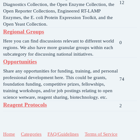
12
Diagnostics Collection, the Open Enzyme Collection, the
Open Reporter Collections, Engineered RT-LAMP
Enzymes, the E. coli Protein Expression Toolkit, and the
Open Yeast Collection.
Regional Groups
Here you can find discussions relevant to different world
0
regions. We also have more granular groups within each
subcategory for discussing national initiatives.
Opportunities
Share any opportunities for funding, training, and personal
professional development here. This could be grants,
74
foundation funding, competitive prizes, fellowships,
training workshops, and/or job postings relating to open
science wetware, reagent sharing, biotechnology. etc.
Reagent Protocols
2
Home
Categories
FAQ/Guidelines
Terms of Service