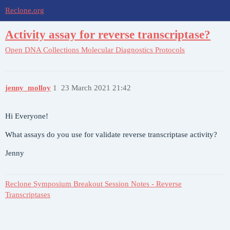
Reclone.org
Activity assay for reverse transcriptase?
Open DNA Collections
Molecular Diagnostics Protocols
jenny_molloy
1
23 March 2021 21:42
Hi Everyone!
What assays do you use for validate reverse transcriptase activity?
Jenny
Reclone Symposium Breakout Session Notes - Reverse
Transcriptases