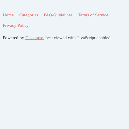
Home
Categories
FAQ/Guidelines
Terms of Service
Privacy Policy
Powered by
Discourse
, best viewed with JavaScript enabled