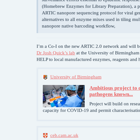
(Homebrew Enzymes for Library Preparation), a pr
ARTIC nanopore sequencing protocol for viral gen
alternatives to all enzyme mixes used in tiling mu
nanopore native barcoding workflow,
I’m a Co-I on the new ARTIC 2.0 network and will 
Dr Josh Quick’s lab
at the University of Birmingha
HELP to local manufactured enzymes, reagents and 
University of Birmingham
Ambitious project to 
pathogens known...
Project will build on rese
capacity for COVID-19 and permit characterisation
ceb.cam.ac.uk