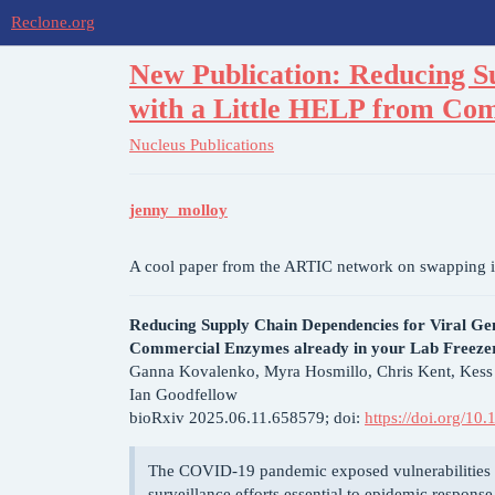
Reclone.org
New Publication: Reducing S
with a Little HELP from Com
Nucleus
Publications
jenny_molloy
A cool paper from the ARTIC network on swapping i
Reducing Supply Chain Dependencies for Viral Ge
Commercial Enzymes already in your Lab Freeze
Ganna Kovalenko, Myra Hosmillo, Chris Kent, Kes
Ian Goodfellow
bioRxiv 2025.06.11.658579; doi:
https://doi.org/1
The COVID-19 pandemic exposed vulnerabilities i
surveillance efforts essential to epidemic respon