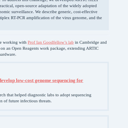
actical, open-source adaptation of the widely adopted
omic surveillance. We describe generic, cost-effective
ltiplex RT-PCR amplification of the virus genome, and the
be working with
Prof Ian Goodfellow’s lab
in Cambridge and
m on an Open Reagents work package, extending ARTIC
hardware.
develop low-cost genome sequencing for
arch that helped diagnostic labs to adopt sequencing
 of future infectious threats.