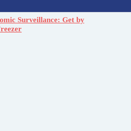
omic Surveillance: Get by
Freezer