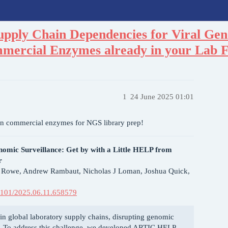
upply Chain Dependencies for Viral Gen
mercial Enzymes already in your Lab 
1
24 June 2025 01:01
n commercial enzymes for NGS library prep!
nomic Surveillance: Get by with a Little HELP from
r
s Rowe, Andrew Rambaut, Nicholas J Loman, Joshua Quick,
0.1101/2025.06.11.658579
n global laboratory supply chains, disrupting genomic
se. To address this challenge, we developed ARTIC HELP