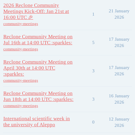
2026 Reclone Community
Meetings Kick-Off: Jan 21st at
21 January
1
16:00 UTC 🎉
2026
community-meetings
Reclone Community Meeting on
17 January
Jul 16th at 14:00 UTC :sparkles:
5
2026
community-meetings
Reclone Community Meeting on
April 30th at 14:00 UTC
17 January
3
:sparkles:
2026
community-meetings
Reclone Community Meeting on
16 January
Jun 18th at 14:00 UTC :sparkles:
3
2026
community-meetings
International scientific week in
12 January
0
the university of Aleppo
2026