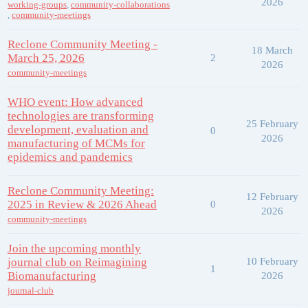
2026
working-groups
,
community-collaborations
,
community-meetings
Reclone Community Meeting -
18 March
March 25, 2026
2
2026
community-meetings
WHO event: How advanced
technologies are transforming
25 February
development, evaluation and
0
2026
manufacturing of MCMs for
epidemics and pandemics
Reclone Community Meeting:
12 February
2025 in Review & 2026 Ahead
0
2026
community-meetings
Join the upcoming monthly
journal club on Reimagining
10 February
1
Biomanufacturing
2026
journal-club