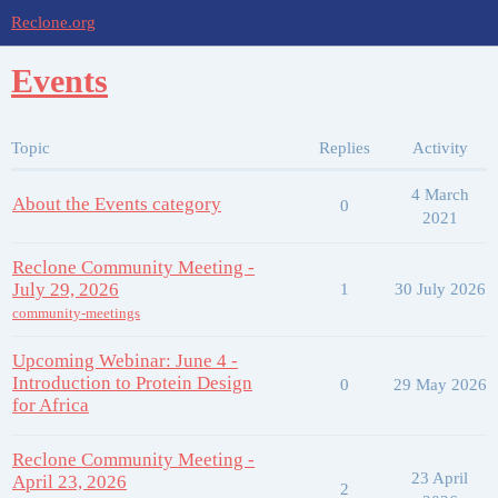
Reclone.org
Events
Topic
Replies
Activity
4 March
About the Events category
0
2021
Reclone Community Meeting -
July 29, 2026
1
30 July 2026
community-meetings
Upcoming Webinar: June 4 -
Introduction to Protein Design
0
29 May 2026
for Africa
Reclone Community Meeting -
23 April
April 23, 2026
2