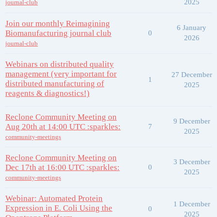
2025
journal-club
Join our monthly Reimagining
6 January
Biomanufacturing journal club
0
2026
journal-club
Webinars on distributed quality
management (very important for
27 December
1
distributed manufacturing of
2025
reagents & diagnostics!)
Reclone Community Meeting on
9 December
Aug 20th at 14:00 UTC :sparkles:
7
2025
community-meetings
Reclone Community Meeting on
3 December
Dec 17th at 16:00 UTC :sparkles:
0
2025
community-meetings
Webinar: Automated Protein
1 December
Expression in E. Coli Using the
0
2025