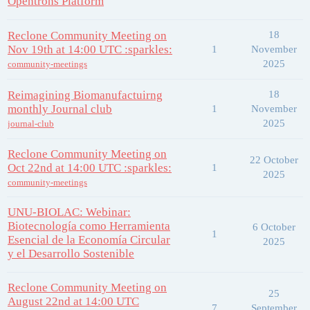
Opentrons Platform
Reclone Community Meeting on
18
Nov 19th at 14:00 UTC :sparkles:
1
November
2025
community-meetings
Reimagining Biomanufactuirng
18
monthly Journal club
1
November
2025
journal-club
Reclone Community Meeting on
22 October
Oct 22nd at 14:00 UTC :sparkles:
1
2025
community-meetings
UNU-BIOLAC: Webinar:
Biotecnología como Herramienta
6 October
1
Esencial de la Economía Circular
2025
y el Desarrollo Sostenible
Reclone Community Meeting on
25
August 22nd at 14:00 UTC
7
September