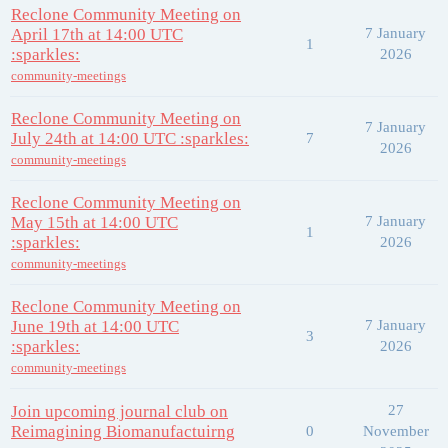
Reclone Community Meeting on
April 17th at 14:00 UTC
7 January
1
:sparkles:
2026
community-meetings
Reclone Community Meeting on
7 January
July 24th at 14:00 UTC :sparkles:
7
2026
community-meetings
Reclone Community Meeting on
May 15th at 14:00 UTC
7 January
1
:sparkles:
2026
community-meetings
Reclone Community Meeting on
June 19th at 14:00 UTC
7 January
3
:sparkles:
2026
community-meetings
Join upcoming journal club on
27
Reimagining Biomanufactuirng
0
November