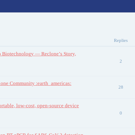
Replies
to Biotechnology — Reclone’s Story,
2
one Community :earth_americas:
28
rtable, low-cost, open-source device
0