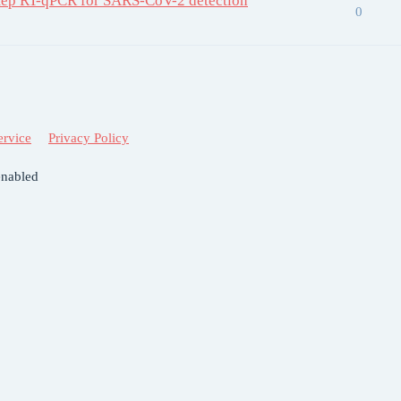
tep RT-qPCR for SARS-CoV-2 detection
0
ervice
Privacy Policy
enabled