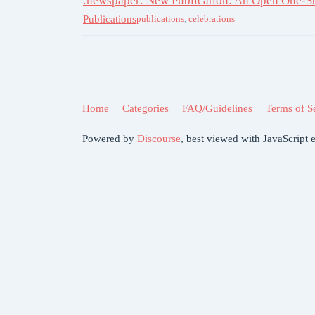
:newspaper: New Publication: An Open One-S
Publications
publications
,
celebrations
Home
Categories
FAQ/Guidelines
Terms of S
Powered by
Discourse
, best viewed with JavaScript 