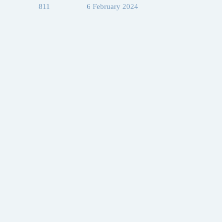
811
6 February 2024