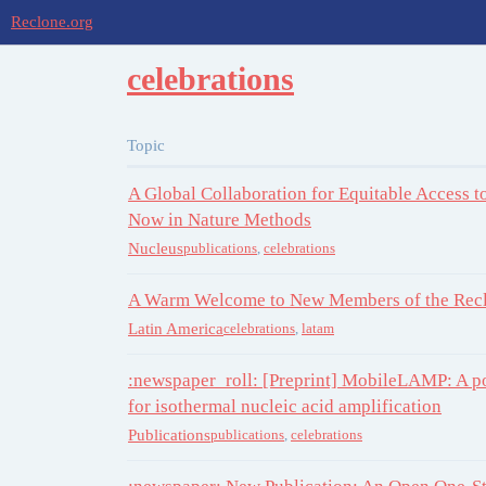
Reclone.org
celebrations
Topic
A Global Collaboration for Equitable Access 
Now in Nature Methods
Nucleus
publications
,
celebrations
A Warm Welcome to New Members of the Recl
Latin America
celebrations
,
latam
:newspaper_roll: [Preprint] MobileLAMP: A po
for isothermal nucleic acid amplification
Publications
publications
,
celebrations