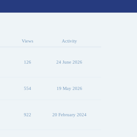
Views
Activity
126
24 June 2026
554
19 May 2026
922
20 February 2024