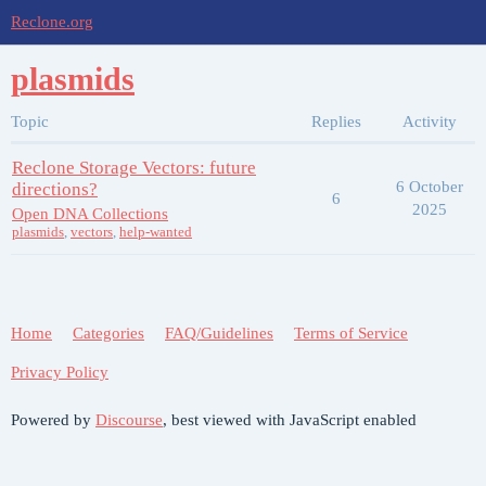
Reclone.org
plasmids
Topic
Replies
Activity
Reclone Storage Vectors: future
6 October
directions?
6
2025
Open DNA Collections
plasmids
,
vectors
,
help-wanted
Home
Categories
FAQ/Guidelines
Terms of Service
Privacy Policy
Powered by
Discourse
, best viewed with JavaScript enabled