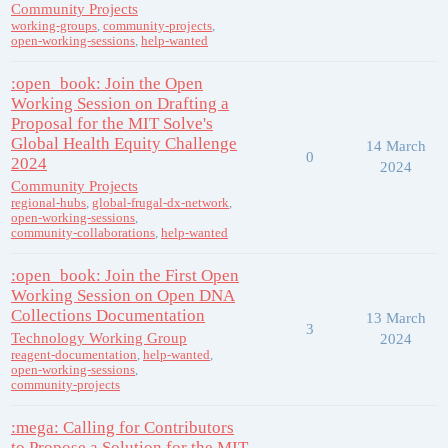
Community Projects
working-groups
,
community-projects
,
open-working-sessions
,
help-wanted
:open_book: Join the Open
Working Session on Drafting a
Proposal for the MIT Solve's
Global Health Equity Challenge
14 March
0
2024
2024
Community Projects
regional-hubs
,
global-frugal-dx-network
,
open-working-sessions
,
community-collaborations
,
help-wanted
:open_book: Join the First Open
Working Session on Open DNA
Collections Documentation
13 March
3
Technology Working Group
2024
reagent-documentation
,
help-wanted
,
open-working-sessions
,
community-projects
:mega: Calling for Contributors
to Propose a Solution for the MIT