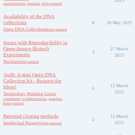
2025
opportunities
,
training
,
help-wanted
Availability of the DNA
collections
8
20 May 2025
Open DNA Collections
help-wanted
Issues with Reproducibility in
Open-Source Biotech
27 March
3
Experiments
2025
Nucleus
help-wanted
:bulb: A mini Open DNA
Collection kit - Request for
12 March
Ideas!
6
2025
Technology Working Group
community-collaborations
,
reagents
,
help-wanted
Patented cloning methods
12 March
2
2025
Intellectual Property
help-wanted