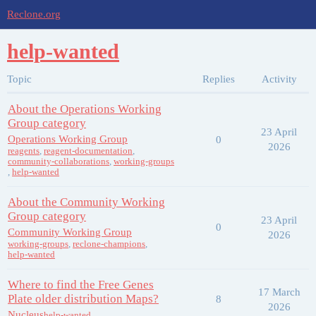
Reclone.org
help-wanted
Topic
Replies
Activity
About the Operations Working
Group category
23 April
Operations Working Group
0
2026
reagents
,
reagent-documentation
,
community-collaborations
,
working-groups
,
help-wanted
About the Community Working
Group category
23 April
0
Community Working Group
2026
working-groups
,
reclone-champions
,
help-wanted
Where to find the Free Genes
17 March
Plate older distribution Maps?
8
2026
Nucleus
help-wanted