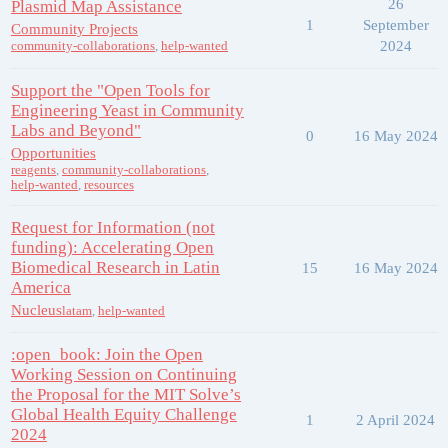
26
Plasmid Map Assistance
1
September
Community Projects
2024
community-collaborations
,
help-wanted
Support the "Open Tools for
Engineering Yeast in Community
Labs and Beyond"
0
16 May 2024
Opportunities
reagents
,
community-collaborations
,
help-wanted
,
resources
Request for Information (not
funding): Accelerating Open
Biomedical Research in Latin
15
16 May 2024
America
Nucleus
latam
,
help-wanted
:open_book: Join the Open
Working Session on Continuing
the Proposal for the MIT Solve’s
Global Health Equity Challenge
1
2 April 2024
2024