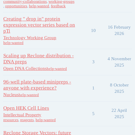
community-collaborations
,
working-groups
,
opportunities
,
help-wanted
,
feedback
Creating " drop in" protein
expression vector series based on
16 February
pTi
10
2026
Technology Working Group
help-wanted
Scaling up Reclone distribution -
4 November
DNA preps
3
2025
Open DNA Collections
help-wanted
96-well plate-based minipreps -
8 October
anyone with experience?
1
2025
Nucleus
help-wanted
Open HEK Cell Lines
22 April
5
Intellectual Property
2025
resources
,
reagents
,
help-wanted
Reclone Storage Vectors: future