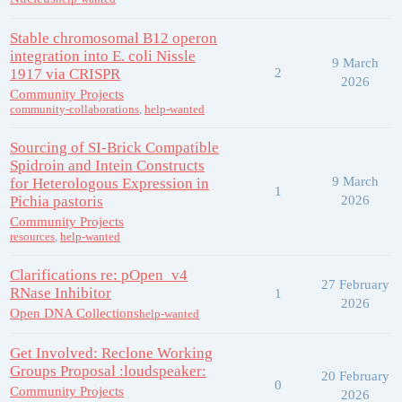
Stable chromosomal B12 operon
integration into E. coli Nissle
9 March
1917 via CRISPR
2
2026
Community Projects
community-collaborations
,
help-wanted
Sourcing of SI-Brick Compatible
Spidroin and Intein Constructs
9 March
for Heterologous Expression in
1
Pichia pastoris
2026
Community Projects
resources
,
help-wanted
Clarifications re: pOpen_v4
27 February
RNase Inhibitor
1
2026
Open DNA Collections
help-wanted
Get Involved: Reclone Working
Groups Proposal :loudspeaker:
20 February
0
Community Projects
2026