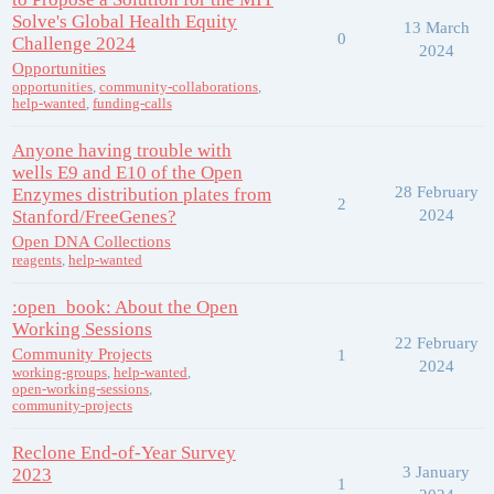
Solve's Global Health Equity
13 March
0
Challenge 2024
2024
Opportunities
opportunities
,
community-collaborations
,
help-wanted
,
funding-calls
Anyone having trouble with
wells E9 and E10 of the Open
28 February
Enzymes distribution plates from
2
Stanford/FreeGenes?
2024
Open DNA Collections
reagents
,
help-wanted
:open_book: About the Open
Working Sessions
22 February
Community Projects
1
2024
working-groups
,
help-wanted
,
open-working-sessions
,
community-projects
Reclone End-of-Year Survey
3 January
2023
1