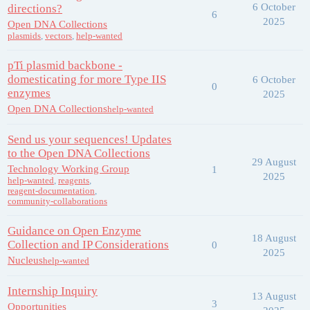
6 October
directions?
6
2025
Open DNA Collections
plasmids
,
vectors
,
help-wanted
pTi plasmid backbone -
domesticating for more Type IIS
6 October
0
enzymes
2025
Open DNA Collections
help-wanted
Send us your sequences! Updates
to the Open DNA Collections
29 August
Technology Working Group
1
2025
help-wanted
,
reagents
,
reagent-documentation
,
community-collaborations
Guidance on Open Enzyme
18 August
Collection and IP Considerations
0
2025
Nucleus
help-wanted
Internship Inquiry
13 August
3
Opportunities