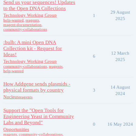
Send us your sequences! Updates
to the Open DNA Collections
29 August
Technology Working Group
1
2025
help-wanted
,
reagents
,
reagent-documentation
,
community-collaborations
:bulb: A mini Open DNA
Collection kit - Request for
12 March
Ideas!
6
2025
Technology Working Group
community-collaborations
,
reagents
,
help-wanted
How Addgene sends plasmids -
14 August
physical formats by country
3
2024
Nucleus
reagents
Support the "Open Tools for
Engineering Yeast in Community
Labs and Beyond"
0
16 May 2024
Opportunities
reagents
,
community-collaborations
,